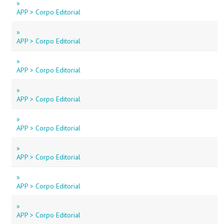
»
APP > Corpo Editorial
»
APP > Corpo Editorial
»
APP > Corpo Editorial
»
APP > Corpo Editorial
»
APP > Corpo Editorial
»
APP > Corpo Editorial
»
APP > Corpo Editorial
»
APP > Corpo Editorial