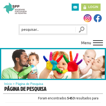
LOGIN
Menu
Início
> Página de Pesquisa
PÁGINA DE PESQUISA
Foram encontrados
5453
resultados para