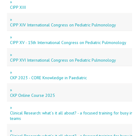
»
CIPP XIII
»
CIPP XIV International Congress on Pediatric Pulmonology
»
CIPP XV - 15th International Congress on Pediatric Pulmonology
»
CIPP XVI International Congress on Pediatric Pulmonology
»
CKP 2023 - CORE Knowledge in Paediatric
»
CKP Online Course 2025
»
Clinical Research: what´s it all about? - a focused training for busy in
teams
»