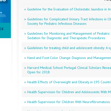
»
Guideline for the Evaluation of Cholestatic Jaundice in In
»
Guidelines for Complicated Urinary Tract Infections in C
Society for Pediatric Infectious Diseases
CS
»
Guidelines for Monitoring and Management of Pediatric P
Sedation for Diagnostic and Therapeutic Procedures
»
Guidelines for treating child and adolescent obesity: A 
»
Hand and Foot Color Change: Diagnosis and Manageme
»
Harvard Medical School Portugal Clinical Scholars Rese
Open for 2018
»
Health Effects of Overweight and Obesity in 195 Countr
»
Health Supervision for Children and Adolescents With
»
Health Supervision for Children With Neurofibromatosis