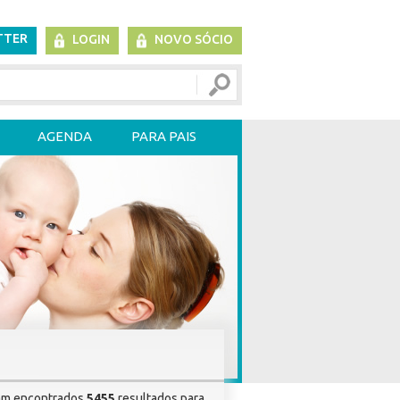
TTER
LOGIN
NOVO SÓCIO
AGENDA
PARA PAIS
am encontrados
5455
resultados para