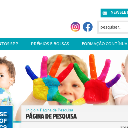
NEWSLE
NTOS SPP
PRÉMIOS E BOLSAS
FORMAÇÃO CONTÍNUA
Início
> Página de Pesquisa
PÁGINA DE PESQUISA
For