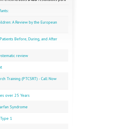
fants:
hildren: A Review by the European
atients Before, During, and After
systematic review
nt
arch Training (PTCSRT) - Call Now
ies over 25 Years
 Marfan Syndrome
 Type 1