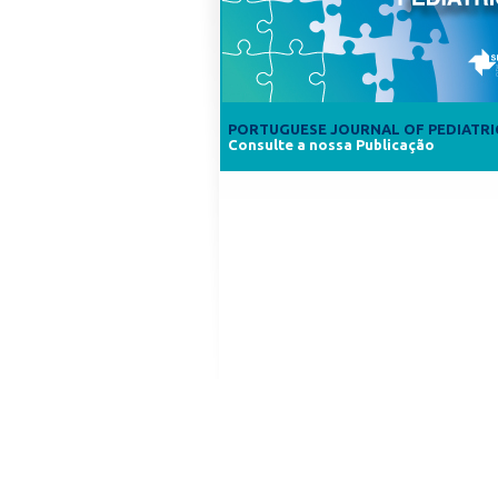
PORTUGUESE JOURNAL OF PEDIATRI
Consulte a nossa Publicação