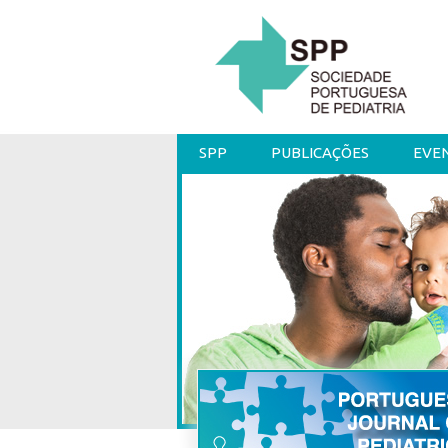
SPP
PUBLICAÇÕES
EVE