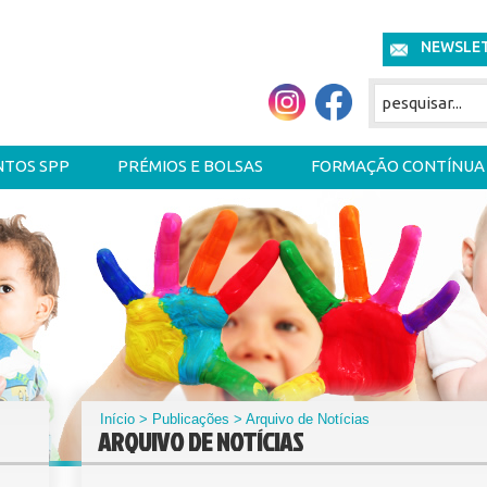
NEWSLE
NTOS SPP
PRÉMIOS E BOLSAS
FORMAÇÃO CONTÍNUA
Início
>
Publicações
> Arquivo de Notícias
ARQUIVO DE NOTÍCIAS