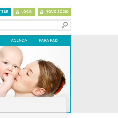
TTER
LOGIN
NOVO SÓCIO
AGENDA
PARA PAIS