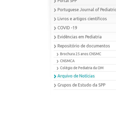
Portal SPP
Portuguese Journal of Pediatri
Livros e artigos científicos
COVID -19
Evidências em Pediatria
Repositório de documentos
Brochura 25 anos CNSMC
CNSMCA
Colégio de Pediatria da OM
Arquivo de Notícias
Grupos de Estudo da SPP