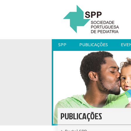
SPP
PUBLICAÇÕES
EVE
PUBLICAÇÕES