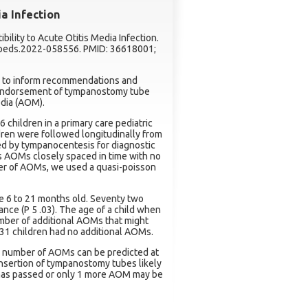
ia Infection
ibility to Acute Otitis Media Infection.
2/peds.2022-058556. PMID: 36618001;
d to inform recommendations and
n endorsement of tympanostomy tube
edia (AOM).
 children in a primary care pediatric
ldren were followed longitudinally from
ed by tympanocentesis for diagnostic
s AOMs closely spaced in time with no
ber of AOMs, we used a quasi-poisson
e 6 to 21 months old. Seventy two
nce (P 5 .03). The age of a child when
umber of additional AOMs that might
 31 children had no additional AOMs.
 number of AOMs can be predicted at
nsertion of tympanostomy tubes likely
 has passed or only 1 more AOM may be