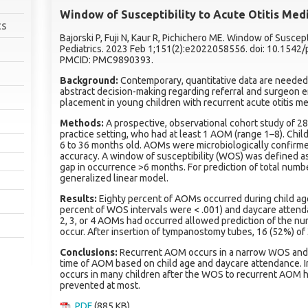
Window of Susceptibility to Acute Otitis Med
cs
Bajorski P, Fuji N, Kaur R, Pichichero ME. Window of Suscept
Pediatrics. 2023 Feb 1;151(2):e2022058556. doi: 10.154
PMCID: PMC9890393.
Background:
Contemporary, quantitative data are neede
abstract decision-making regarding referral and surgeo
placement in young children with recurrent acute otitis m
Methods:
A prospective, observational cohort study of 286
practice setting, who had at least 1 AOM (range 1–8). Chi
6 to 36 months old. AOMs were microbiologically confirm
accuracy. A window of susceptibility (WOS) was defined a
gap in occurrence >6 months. For prediction of total num
generalized linear model.
Results:
Eighty percent of AOMs occurred during child ag
percent of WOS intervals were < .001) and daycare attenda
2, 3, or 4 AOMs had occurred allowed prediction of the n
occur. After insertion of tympanostomy tubes, 16 (52%) of
Conclusions:
Recurrent AOM occurs in a narrow WOS and
time of AOM based on child age and daycare attendance. I
occurs in many children after the WOS to recurrent AOM
prevented at most.
PDF
(885 KB)