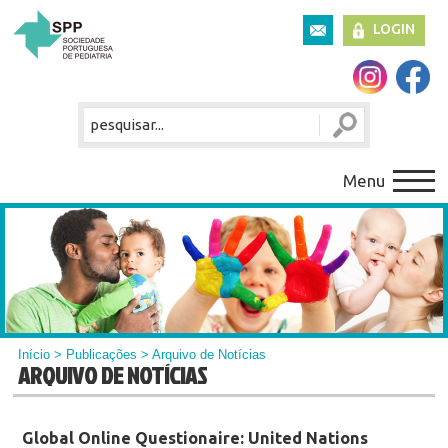
LOGIN
Menu
Início
>
Publicações
> Arquivo de Notícias
ARQUIVO DE NOTÍCIAS
Global Online Questionaire: United Nations