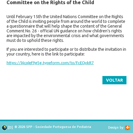
Committee on the Rights of the Child
Until February 15th the United Nations Committee on the Rights
of the Child is inviting people from around the world to complete
a questionnaire that will help shape the content of the General
Comment No. 26 - official UN guidance on how children’s rights
are impacted by the environmental crisis and what governments
must do to uphold these rights.
If you are interested to participate or to distribute the invitation in
your country, here is the link to participate:
https://l4cqlef9g5g.typeform.com/to/FcEQvkR7
VOLTAR
© 2026 SPP - Sociedade Portuguesa de Pediatria
[
D
]