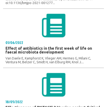
oi:10.1136/bmjpo-2021-001277...
01/06/2022
Effect of antibiotics in the first week of life on
faecal microbiota development
Van Daele E, Kamphorst K, Vlieger AM, Hermes G, Milani C,
Ventura M, Belzer C, Smidt H, van Elburg RM, Knol J....
18/05/2022