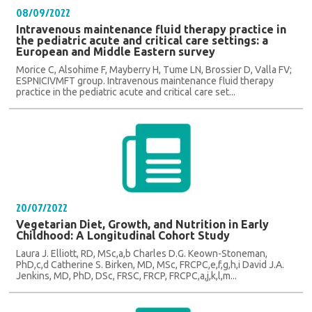
08/09/2022
Intravenous maintenance fluid therapy practice in
the pediatric acute and critical care settings: a
European and Middle Eastern survey
Morice C, Alsohime F, Mayberry H, Tume LN, Brossier D, Valla FV;
ESPNICIVMFT group. Intravenous maintenance fluid therapy
practice in the pediatric acute and critical care set...
20/07/2022
Vegetarian Diet, Growth, and Nutrition in Early
Childhood: A Longitudinal Cohort Study
Laura J. Elliott, RD, MSc,a,b Charles D.G. Keown-Stoneman,
PhD,c,d Catherine S. Birken, MD, MSc, FRCPC,e,f,g,h,i David J.A.
Jenkins, MD, PhD, DSc, FRSC, FRCP, FRCPC,a,j,k,l,m...