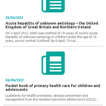
20/04/2022
Acute hepatitis of unknown aetiology – the United
Kingdom of Great Britain and Northern Ireland
On 5 April 2022, WHO was notified of 10 cases of severe acute
hepatitis of unknown aetiology in children under the age of 10
years, across central Scotland. By 8 April, 74 cas...
06/04/2022
Pocket book of primary health care for children and
adolescents
Guidelines for health promotion, disease prevention and
management from the newborn period to adolescence (2022)...