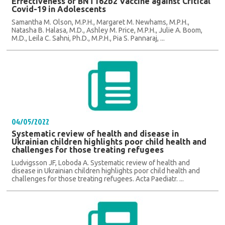
Effectiveness of BNT162b2 Vaccine against Critical
Covid-19 in Adolescents
Samantha M. Olson, M.P.H., Margaret M. Newhams, M.P.H.,
Natasha B. Halasa, M.D., Ashley M. Price, M.P.H., Julie A. Boom,
M.D., Leila C. Sahni, Ph.D., M.P.H., Pia S. Pannaraj, ...
04/05/2022
Systematic review of health and disease in
Ukrainian children highlights poor child health and
challenges for those treating refugees
Ludvigsson JF, Loboda A. Systematic review of health and
disease in Ukrainian children highlights poor child health and
challenges for those treating refugees. Acta Paediatr. ...