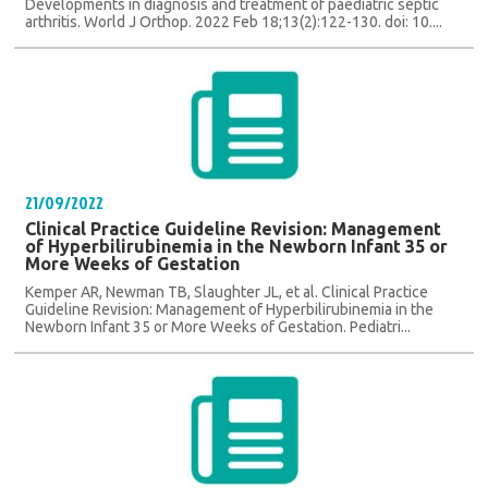
Developments in diagnosis and treatment of paediatric septic
arthritis. World J Orthop. 2022 Feb 18;13(2):122-130. doi: 10....
21/09/2022
Clinical Practice Guideline Revision: Management
of Hyperbilirubinemia in the Newborn Infant 35 or
More Weeks of Gestation
Kemper AR, Newman TB, Slaughter JL, et al. Clinical Practice
Guideline Revision: Management of Hyperbilirubinemia in the
Newborn Infant 35 or More Weeks of Gestation. Pediatri...