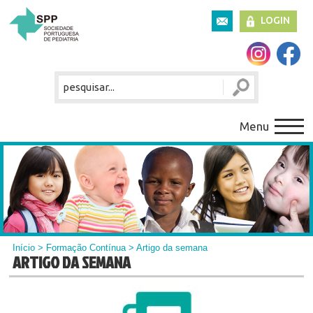
LOGIN
Menu
Início
>
Formação Contínua
> Artigo da semana
ARTIGO DA SEMANA