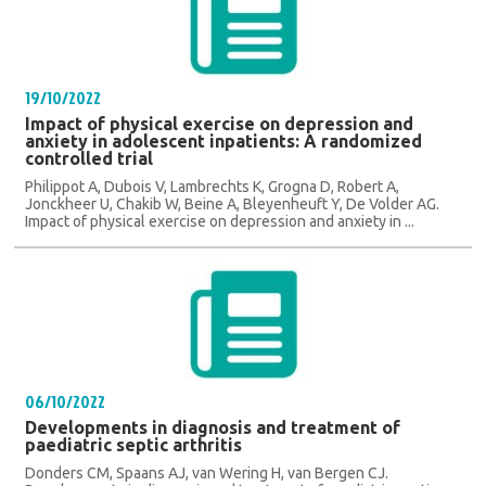
19/10/2022
Impact of physical exercise on depression and
anxiety in adolescent inpatients: A randomized
controlled trial
Philippot A, Dubois V, Lambrechts K, Grogna D, Robert A,
Jonckheer U, Chakib W, Beine A, Bleyenheuft Y, De Volder AG.
Impact of physical exercise on depression and anxiety in ...
06/10/2022
Developments in diagnosis and treatment of
paediatric septic arthritis
Donders CM, Spaans AJ, van Wering H, van Bergen CJ.