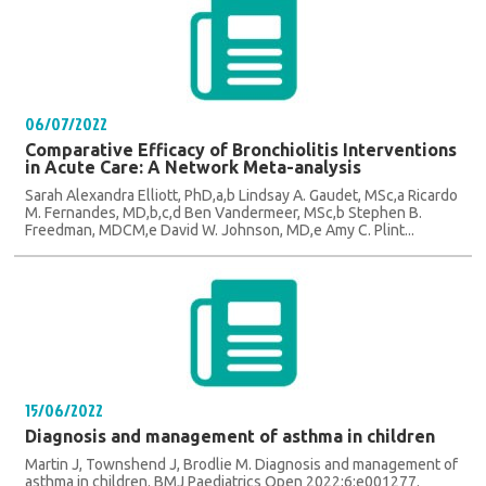
06/07/2022
Comparative Efficacy of Bronchiolitis Interventions
in Acute Care: A Network Meta-analysis
Sarah Alexandra Elliott, PhD,a,b Lindsay A. Gaudet, MSc,a Ricardo
M. Fernandes, MD,b,c,d Ben Vandermeer, MSc,b Stephen B.
Freedman, MDCM,e David W. Johnson, MD,e Amy C. Plint...
15/06/2022
Diagnosis and management of asthma in children
Martin J, Townshend J, Brodlie M. Diagnosis and management of
asthma in children. BMJ Paediatrics Open 2022;6:e001277.