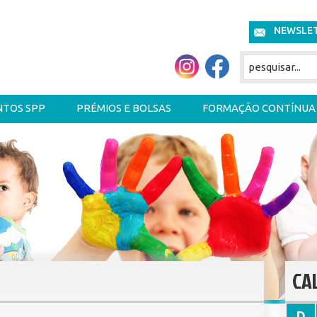
NEWSLE
NTOS SPP
PRÉMIOS E BOLSAS
FORMAÇÃO CONTÍNUA
CA
D