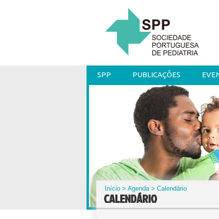
SPP
PUBLICAÇÕES
EVE
Início
>
Agenda
> Calendário
CALENDÁRIO