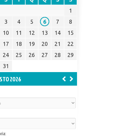
1
3
4
5
6
7
8
10
11
12
13
14
15
17
18
19
20
21
22
24
25
26
27
28
29
31
STO 2026
ria: