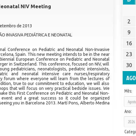
 Neonatal NIV Meeting
2
 Setembro de 2013
9
O INVASIVA PEDIÁTRICA E NEONATAL
16
ional Conference on Pediatric and Neonatal Non-Invasive
23
arcelona, Spain. This new meeting intends to be in the near
 Biennial European Conference on Pediatric and Neonatal
rger in Switzerland. This conference, focused on NIV, will
30
ung pediatricians, neonatologists, pediatric intensivists,
atric and neonatal intensive care nurses/respiratory
AGO
inary forum where everyone will learn from the lectures of
ddition, true to our commitment to education, we will also
ops that will focus on very practical bedside issues. We
Mês:
 make this First Conference on Pediatric and Neonatal Non-
rd event and a great success so it could be organized
 seeing you in Barcelona 2013. Martí Pons, Alberto Medina
Ano:
Catego