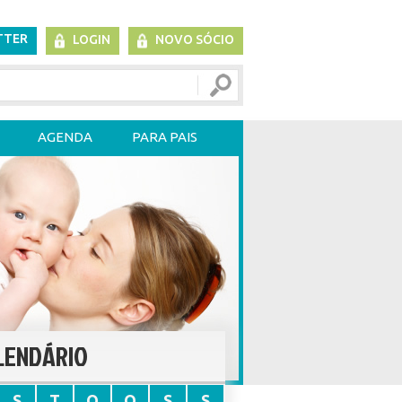
TTER
LOGIN
NOVO SÓCIO
AGENDA
PARA PAIS
LENDÁRIO
S
T
Q
Q
S
S