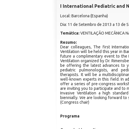
I International Pediatric and
Local: Barcelona (Espanha)
Dia: 11 de Setembro de 2013 a 13 de
Temática:
VENTILAÇÃO MECÂNICA NÃ
Resumo:
Dear colleagues, The first Internat
Ventilation will be held this year in B
future a complimentary event to the
Ventilation organized by Dr. Rimensbe
be offering the latest advances to yo
pediatric pulmonologists, and pedi
therapists. It will be a multidiscipl
well-known experts in this field. In a
offer a series of pre-congress worksh
are inviting you to participate and to
Invasive Ventilation a high standa
biennially. We are looking forward to
(Congress chair)
Programa