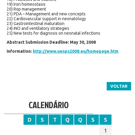
19) Iron homeostasis
20) Rop management
21) PDA – Management and new concepts
22) Cardiovascular support in neonatology
23) Gastrointestinal maturation
24) iNO and ventilatory strategies
25) New tests for diagnosis on neonatal infections
Abstract Submission Deadline: May 30, 2008
Information:
http://www.uenps2008.eu/homepage.htm
VOLTAR
CALENDÁRIO
D
S
T
Q
Q
S
S
1