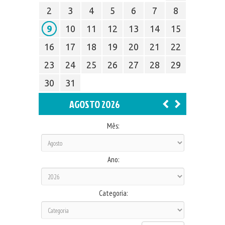
2
3
4
5
6
7
8
9
10
11
12
13
14
15
16
17
18
19
20
21
22
23
24
25
26
27
28
29
30
31
AGOSTO 2026
Mês:
Ano:
Categoria: