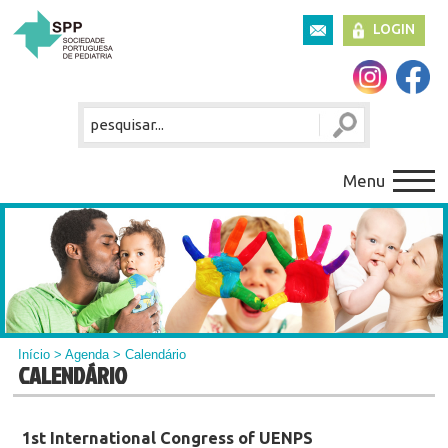
LOGIN
Menu
Início
>
Agenda
> Calendário
CALENDÁRIO
1st International Congress of UENPS