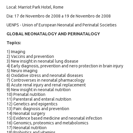
Local: Marriot Park Hotel, Rome
Dia: 17 de Novembro de 2008 a 19 de Novembro de 2008
UENPS - Union of European Neonatal and Perinatal Societies
GLOBAL NEONATALOGY AND PERINATALOGY
Topics:
1) Imaging
2) Vaccins and prevention
3) New insight in neonatal lung disease
4) Early diagnosis, prevention and nero protection in brain injury
5) Neuro imaging
6) Oxidative stress and neonatal diseases
7) Controverses in neonatal pharmacology
8) Acute renal injury and renal replacement
9) New insight in neonatal nutrition
10) Prenatal nutrition
11) Parenteral and enteral nutrition
12) Genetics and epigentics
13) Pain: diagnosis and prevention
14) Neonatal surgery
15) Evidence based medicine and neonatal infection
16) Genomics, proteomics and metabolomics
17) Neonatal nutrition
18) Probiotics and vitamins