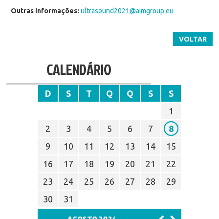
Outras Informações:
ultrasound2021@aimgroup.eu
VOLTAR
CALENDÁRIO
D
S
T
Q
Q
S
S
1
2
3
4
5
6
7
8
9
10
11
12
13
14
15
16
17
18
19
20
21
22
23
24
25
26
27
28
29
30
31