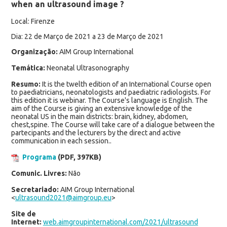
when an ultrasound image ?
Local: Firenze
Dia: 22 de Março de 2021 a 23 de Março de 2021
Organização:
AIM Group International
Temática:
Neonatal Ultrasonography
Resumo:
It is the twelth edition of an International Course open
to paediatricians, neonatologists and paediatric radiologists. For
this edition it is webinar. The Course's language is English. The
aim of the Course is giving an extensive knowledge of the
neonatal US in the main districts: brain, kidney, abdomen,
chest,spine. The Course will take care of a dialogue between the
partecipants and the lecturers by the direct and active
communication in each session..
Programa
(PDF, 397KB)
Comunic. Livres:
Não
Secretariado:
AIM Group International
<
ultrasound2021@aimgroup.eu
>
Site de
Internet:
web.aimgroupinternational.com/2021/ultrasound