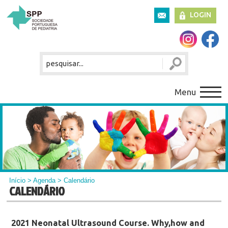
LOGIN
Menu
Início
>
Agenda
> Calendário
CALENDÁRIO
2021 Neonatal Ultrasound Course. Why,how and