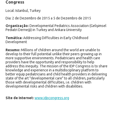
Congress
Local: Istanbul, Turkey
Dia: 2 de Dezembro de 2015 a 5 de Dezembro de 2015
Organização:
Developmental Pediatrics Association (Gelişimsel
Pediatri Derneği) in Turkey and Ankara University
Temática:
Addressing Difficulties in Early Childhood
Development
Resumo:
Millions of children around the world are unable to
develop to their full potential unlike their peers growing up in
more supportive environments. Pediatricians and health care
providers have the opportunity and responsibility to help
address this inequity. The mission of the IDP Congress is to share
knowledge and experience in a multidisciplinary platform to
better equip pediatricians and child health providers in delivering
state of the art "developmental care" to all children, particularly
those with developmental difficulties, i.e. children with
developmental risks and children with disabilities.
Site de Internet:
www.idpcongress.org