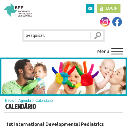
LOGIN
Menu
Início
>
Agenda
> Calendário
CALENDÁRIO
1st International Developmental Pediatrics