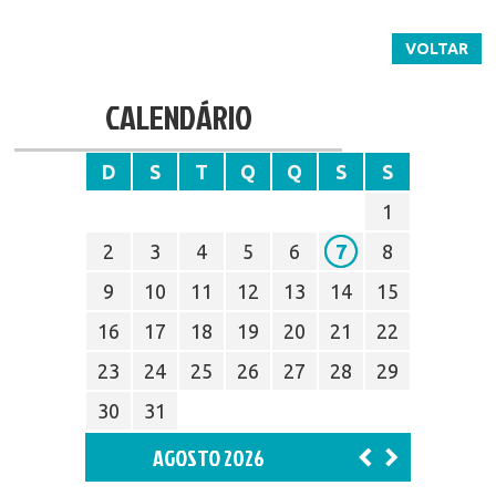
VOLTAR
CALENDÁRIO
D
S
T
Q
Q
S
S
1
2
3
4
5
6
7
8
9
10
11
12
13
14
15
16
17
18
19
20
21
22
23
24
25
26
27
28
29
30
31
AGOSTO 2026