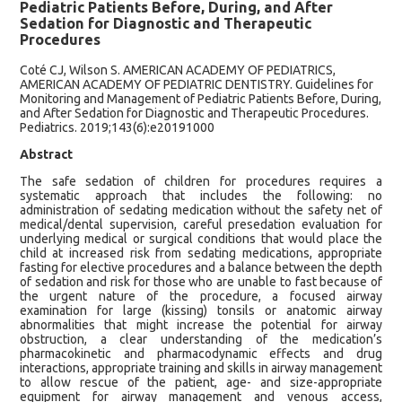
Pediatric Patients Before, During, and After
Sedation for Diagnostic and Therapeutic
Procedures
Coté CJ, Wilson S. AMERICAN ACADEMY OF PEDIATRICS,
AMERICAN ACADEMY OF PEDIATRIC DENTISTRY. Guidelines for
Monitoring and Management of Pediatric Patients Before, During,
and After Sedation for Diagnostic and Therapeutic Procedures.
Pediatrics. 2019;143(6):e20191000
Abstract
The safe sedation of children for procedures requires a
systematic approach that includes the following: no
administration of sedating medication without the safety net of
medical/dental supervision, careful presedation evaluation for
underlying medical or surgical conditions that would place the
child at increased risk from sedating medications, appropriate
fasting for elective procedures and a balance between the depth
of sedation and risk for those who are unable to fast because of
the urgent nature of the procedure, a focused airway
examination for large (kissing) tonsils or anatomic airway
abnormalities that might increase the potential for airway
obstruction, a clear understanding of the medication’s
pharmacokinetic and pharmacodynamic effects and drug
interactions, appropriate training and skills in airway management
to allow rescue of the patient, age- and size-appropriate
equipment for airway management and venous access,