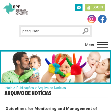
LOGIN
Menu
Início
>
Publicações
> Arquivo de Notícias
ARQUIVO DE NOTÍCIAS
Guidelines for Monitoring and Management of