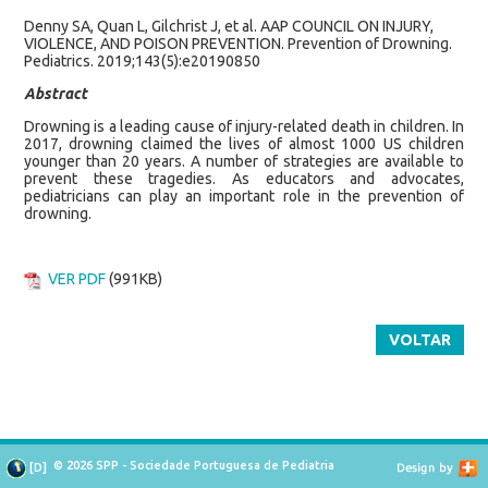
Denny SA, Quan L, Gilchrist J, et al. AAP COUNCIL ON INJURY,
VIOLENCE, AND POISON PREVENTION. Prevention of Drowning.
Pediatrics. 2019;143(5):e20190850
Abstract
Drowning is a leading cause of injury-related death in children. In
2017, drowning claimed the lives of almost 1000 US children
younger than 20 years. A number of strategies are available to
prevent these tragedies. As educators and advocates,
pediatricians can play an important role in the prevention of
drowning.
VER PDF
(991KB)
VOLTAR
© 2026 SPP - Sociedade Portuguesa de Pediatria
[
D
]