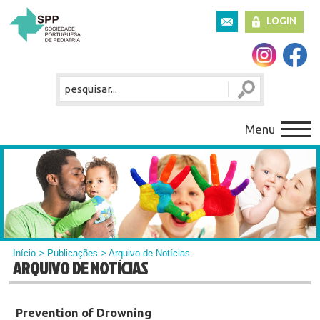
LOGIN
Menu
Início
>
Publicações
> Arquivo de Notícias
ARQUIVO DE NOTÍCIAS
Prevention of Drowning