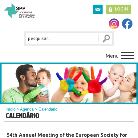
LOGIN
Menu
Início
>
Agenda
> Calendário
CALENDÁRIO
54th Annual Meeting of the European Society for