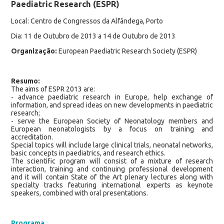
Paediatric Research (ESPR)
Local: Centro de Congressos da Alfândega, Porto
Dia: 11 de Outubro de 2013 a 14 de Outubro de 2013
Organização:
European Paediatric Research Society (ESPR)
Resumo:
The aims of ESPR 2013 are:
- advance paediatric research in Europe, help exchange of
information, and spread ideas on new developments in paediatric
research;
- serve the European Society of Neonatology members and
European neonatologists by a focus on training and
accreditation.
Special topics will include large clinical trials, neonatal networks,
basic concepts in paediatrics, and research ethics.
The scientific program will consist of a mixture of research
interaction, training and continuing professional development
and it will contain State of the Art plenary lectures along with
specialty tracks featuring international experts as keynote
speakers, combined with oral presentations.
Programa