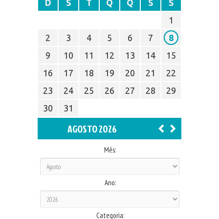
D
S
T
Q
Q
S
S
1
2
3
4
5
6
7
8
9
10
11
12
13
14
15
16
17
18
19
20
21
22
23
24
25
26
27
28
29
30
31
AGOSTO 2026
Mês:
Ano:
Categoria: