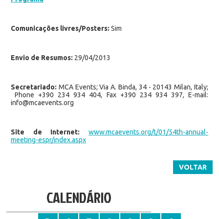
Comunicações livres/Posters:
Sim
Envio de Resumos:
29/04/2013
Secretariado:
MCA Events; Via A. Binda, 34 - 20143 Milan, Italy;
Phone +390 234 934 404, Fax +390 234 934 397, E-mail:
info@mcaevents.org
Site de Internet:
www.mcaevents.org/t/01/54th-annual-
meeting-espr/index.aspx
VOLTAR
CALENDÁRIO