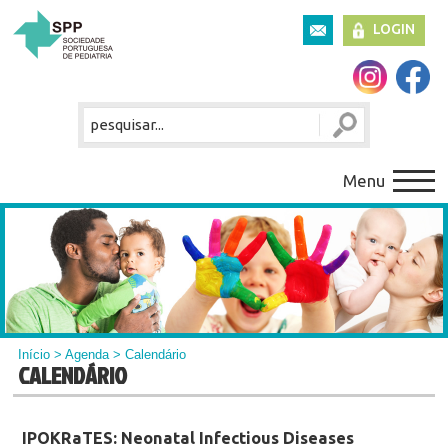
LOGIN
Menu
Início
>
Agenda
> Calendário
CALENDÁRIO
IPOKRaTES: Neonatal Infectious Diseases