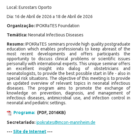
Local: Eurostars Oporto
Dia: 16 de Abril de 2026 a 18 de Abril de 2026
Organização:
IPOKRaTES Foundation
Temática:
Neonatal Infectious Diseases
Resumo:
IPOKRaTES seminars provide high quality postgraduate
education which enables professionals to keep abreast of the
most recent developments and offers participants the
opportunity to discuss clinical problems or scientific issues
personally with international experts. This unique seminar offers
an excellent insight into dialog of obstetricians and
neonatologists, to provide the best possible start in life - also in
special risk situations. The objective of this meeting is to provide
an updated overview of relevant topics in neonatal infectious
diseases. The program aims to promote the exchange of
knowledge on prevention, diagnosis, and management of
infectious diseases, antimicrobial use, and infection control in
neonatal and pediatric settings.
Programa:
(PDF, 2016KB)
Secretariado:
ipokrates@mcon-mannheim.de
---
Site de Internet
---