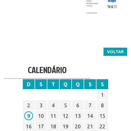
VOLTAR
CALENDÁRIO
D
S
T
Q
Q
S
S
1
2
3
4
5
6
7
8
9
10
11
12
13
14
15
16
17
18
19
20
21
22