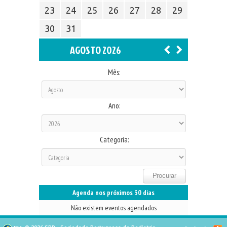
23
24
25
26
27
28
29
30
31
AGOSTO 2026
Mês:
Ano:
Categoria:
Agenda nos próximos 30 dias
Não existem eventos agendados