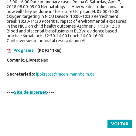
15:00-16:00 Rare pulmonary cases Rocha G. Saturday, April 7,
2018 08:00-09:00 Neonatology --- How we do studies now and
how will they be done in the future? Kirpalani H. 09:00-10:00
Oxygen targeting in NICU Davis P. 10:00-10:30 Refreshment
break 10:30-11:30 Potential Impact of environmental exposures
in the NICU on child health outcomes Aschner J. 11:30-12:30
Blood and placental transfusions in ELBW: evidence based
practice Kirpalani H. 12:30-14:00 Lunch 14:00-16:00
Controversies in neonatal resuscitation All
Programa
(PDF311KB)
Comunic. Livres:
Não
Secretariado:
ipokrates@mcon-mannheim.de
----
Site de Internet
----
VOLTAR