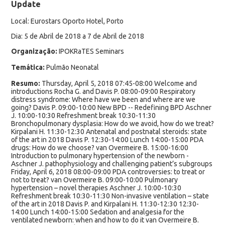
Update
Local: Eurostars Oporto Hotel, Porto
Dia: 5 de Abril de 2018 a 7 de Abril de 2018
Organização:
IPOKRaTES Seminars
Temática:
Pulmão Neonatal
Resumo:
Thursday, April 5, 2018 07:45-08:00 Welcome and
introductions Rocha G. and Davis P. 08:00-09:00 Respiratory
distress syndrome: Where have we been and where are we
going? Davis P. 09:00-10:00 New BPD -- Redefining BPD Aschner
J. 10:00-10:30 Refreshment break 10:30-11:30
Bronchopulmonary dysplasia: How do we avoid, how do we treat?
Kirpalani H. 11:30-12:30 Antenatal and postnatal steroids: state
of the art in 2018 Davis P. 12:30-14:00 Lunch 14:00-15:00 PDA
drugs: How do we choose? van Overmeire B. 15:00-16:00
Introduction to pulmonary hypertension of the newborn -
Aschner J. pathophysiology and challenging patient’s subgroups
Friday, April 6, 2018 08:00-09:00 PDA controversies: to treat or
not to treat? van Overmeire B. 09:00-10:00 Pulmonary
hypertension – novel therapies Aschner J. 10:00-10:30
Refreshment break 10:30-11:30 Non-invasive ventilation – state
of the art in 2018 Davis P. and Kirpalani H. 11:30-12:30 12:30-
14:00 Lunch 14:00-15:00 Sedation and analgesia for the
ventilated newborn: when and how to do it van Overmeire B.