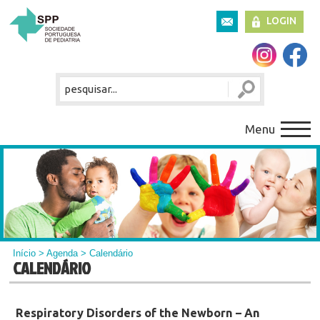
LOGIN
Menu
Início
>
Agenda
> Calendário
CALENDÁRIO
Respiratory Disorders of the Newborn – An