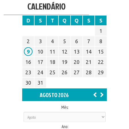
CALENDÁRIO
D
S
T
Q
Q
S
S
1
2
3
4
5
6
7
8
9
10
11
12
13
14
15
16
17
18
19
20
21
22
23
24
25
26
27
28
29
30
31
AGOSTO 2026
Mês:
Ano: