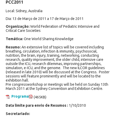
PCC2011
Local: Sidney, Australia
Dia: 13 de Março de 2011 a 17 de Março de 2011
Organização:
World Federation of Pediatric Intensive and
Critical Care Societies
Temática:
One World Sharing Knowledge
Resumo:
An extensive list of topics will be covered including
breathing, circulation, infection & immunity, psychosocial,
nutrition, the brain, injury, training, networking, conducting
research, quality improvement, the older child, intensive care
outside the ICU, research dilemmas, improving partnerships,
simulation, e-ICU, and the genome. The new ILCOR guidelines
(released in late 2010) will be discussed at the Congress. Poster
sessions will feature prominently and will be located to the
exhibition hall.
Pre congressworkshop or meetings will be held on Sunday 13th
March 2011 at the Sydney Convention and Exhibition Centre.
Programa
(465KB)
Data limite para envio de Resumos :
1/10/2010
Secretariado: