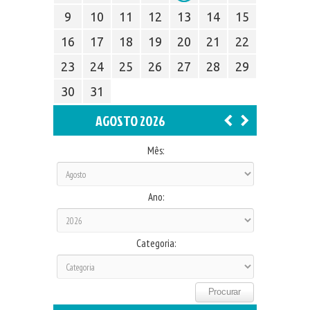
9
10
11
12
13
14
15
16
17
18
19
20
21
22
23
24
25
26
27
28
29
30
31
AGOSTO 2026
Mês:
Ano:
Categoria: