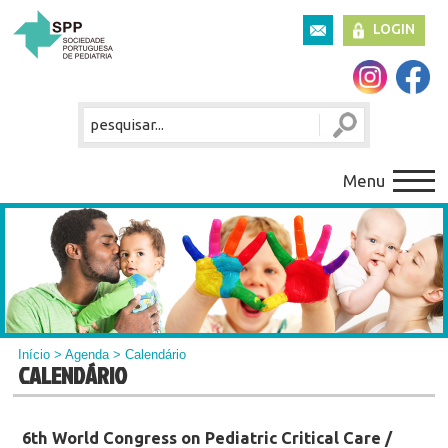
LOGIN
Menu
Início
>
Agenda
> Calendário
CALENDÁRIO
6th World Congress on Pediatric Critical Care /