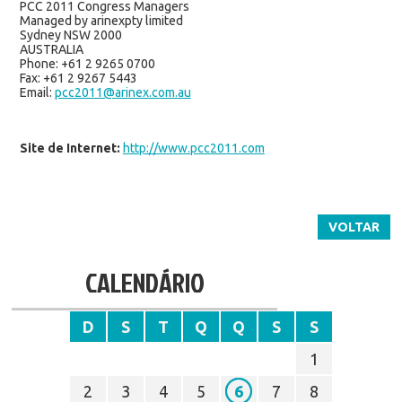
PCC 2011 Congress Managers
Managed by arinexpty limited
Sydney NSW 2000
AUSTRALIA
Phone: +61 2 9265 0700
Fax: +61 2 9267 5443
Email:
pcc2011@arinex.com.au
Site de Internet:
http://www.pcc2011.com
VOLTAR
CALENDÁRIO
D
S
T
Q
Q
S
S
1
2
3
4
5
6
7
8