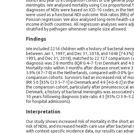
month and year to a comparison cohort of the general popul
meningitis. We analysed mortality using Cox proportional 
diagnoses of NDIs were based on ICD-10 codes; in the Net
were used as a functional NDI outcome. Risk ratios (RRs) 
Poisson regression. We also analysed long-term health-c
income in both countries. All regression analyses were adj
stratified by pathogen whenever sample size allowed.
Findings
We included 2216 children with a history of bacterial men
between Jan 1, 1997, and Dec 31, 2018, and 1646 [74·3%]
1995, and Dec 31, 2018), matched to 22 127 comparison 
diagnosis was 2·8 months (IQR 0·4–7·1) in Denmark and 4·3
Mortality risks within 3 months after disease onset were
5·9% (4·7–7·0) in the Netherlands, compared with 0·0% (p<
comparison cohorts. Survivors had an increased risk of mo
(RR 5·0 [95% CI 3·5–7·1] in Denmark and 4·9 [4·0–6·2] in t
the comparison cohort, particularly after pneumococcal an
Denmark, a history of bacterial meningitis was associated 
10 years following diagnosis (rate ratio 4·5 [95% CI 3·9–5·2]
for hospital admissions).
Interpretation
Our study shows increased risk of mortality in the short an
risk of NDIs, and increased health-care use after bacterial
with context-specific incidence data, our results can adv