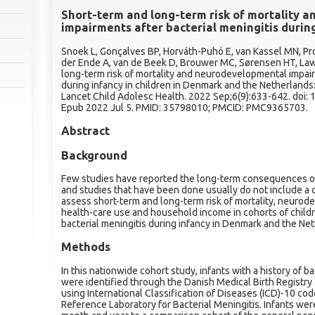
Short-term and long-term risk of mortality 
impairments after bacterial meningitis durin
Snoek L, Gonçalves BP, Horváth-Puhó E, van Kassel MN, Pr
der Ende A, van de Beek D, Brouwer MC, Sørensen HT, Law
long-term risk of mortality and neurodevelopmental impair
during infancy in children in Denmark and the Netherlands
Lancet Child Adolesc Health. 2022 Sep;6(9):633-642. doi
Epub 2022 Jul 5. PMID: 35798010; PMCID: PMC9365703.
Abstract
Background
Few studies have reported the long-term consequences of 
and studies that have been done usually do not include a
assess short-term and long-term risk of mortality, neurod
health-care use and household income in cohorts of childr
bacterial meningitis during infancy in Denmark and the Ne
Methods
In this nationwide cohort study, infants with a history of b
were identified through the Danish Medical Birth Registry 
using International Classification of Diseases (ICD)-10 c
Reference Laboratory for Bacterial Meningitis. Infants wer