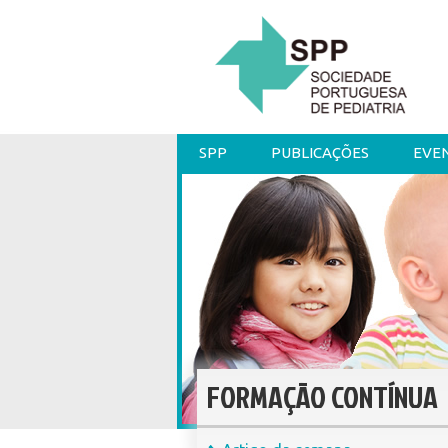
SPP
PUBLICAÇÕES
EVE
FORMAÇÃO CONTÍNUA