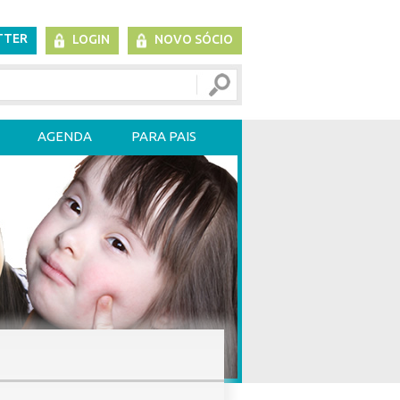
TTER
LOGIN
NOVO SÓCIO
AGENDA
PARA PAIS