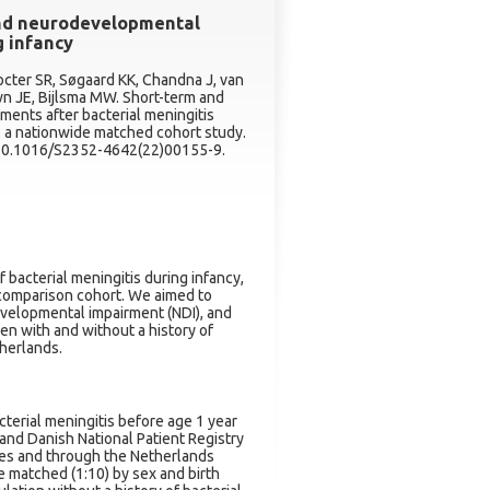
and neurodevelopmental
g infancy
octer SR, Søgaard KK, Chandna J, van
n JE, Bijlsma MW. Short-term and
ments after bacterial meningitis
: a nationwide matched cohort study.
: 10.1016/S2352-4642(22)00155-9.
bacterial meningitis during infancy,
 comparison cohort. We aimed to
evelopmental impairment (NDI), and
en with and without a history of
therlands.
acterial meningitis before age 1 year
and Danish National Patient Registry
odes and through the Netherlands
e matched (1:10) by sex and birth