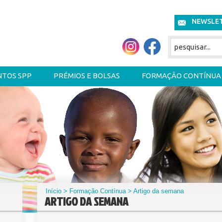
NEWSLE
NTOS SPP
PRÉMIOS E BOLSAS
FORMAÇÃO CONTÍNUA
Início
>
Formação Contínua
> Artigo da semana
ARTIGO DA SEMANA