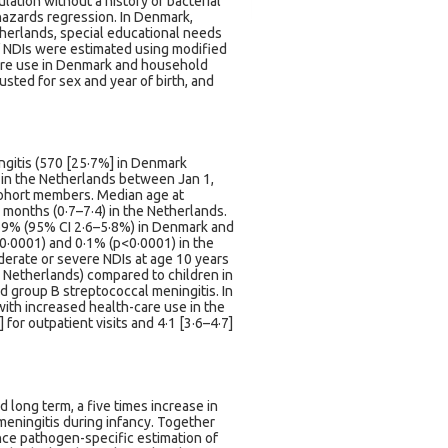
ation without a history of bacterial
hazards regression. In Denmark,
herlands, special educational needs
of NDIs were estimated using modified
are use in Denmark and household
usted for sex and year of birth, and
ingitis (570 [25·7%] in Denmark
 in the Netherlands between Jan 1,
cohort members. Median age at
 months (0·7–7·4) in the Netherlands.
 3·9% (95% CI 2·6–5·8%) in Denmark and
0·0001) and 0·1% (p<0·0001) in the
derate or severe NDIs at age 10 years
he Netherlands) compared to children in
d group B streptococcal meningitis. In
with increased health-care use in the
 for outpatient visits and 4·1 [3·6–4·7]
d long term, a five times increase in
 meningitis during infancy. Together
ance pathogen-specific estimation of