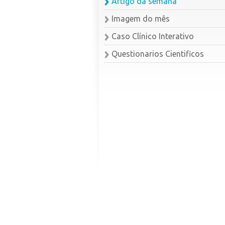
Artigo da semana
Imagem do mês
Caso Clínico Interativo
Questionarios Cientificos