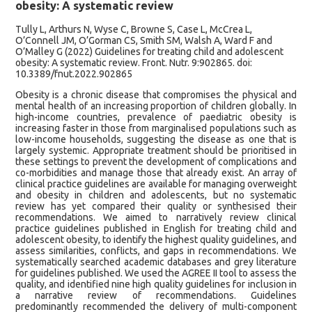
obesity: A systematic review
Tully L, Arthurs N, Wyse C, Browne S, Case L, McCrea L,
O’Connell JM, O’Gorman CS, Smith SM, Walsh A, Ward F and
O’Malley G (2022) Guidelines for treating child and adolescent
obesity: A systematic review. Front. Nutr. 9:902865. doi:
10.3389/fnut.2022.902865
Obesity is a chronic disease that compromises the physical and
mental health of an increasing proportion of children globally. In
high-income countries, prevalence of paediatric obesity is
increasing faster in those from marginalised populations such as
low-income households, suggesting the disease as one that is
largely systemic. Appropriate treatment should be prioritised in
these settings to prevent the development of complications and
co-morbidities and manage those that already exist. An array of
clinical practice guidelines are available for managing overweight
and obesity in children and adolescents, but no systematic
review has yet compared their quality or synthesised their
recommendations. We aimed to narratively review clinical
practice guidelines published in English for treating child and
adolescent obesity, to identify the highest quality guidelines, and
assess similarities, conflicts, and gaps in recommendations. We
systematically searched academic databases and grey literature
for guidelines published. We used the AGREE II tool to assess the
quality, and identified nine high quality guidelines for inclusion in
a narrative review of recommendations. Guidelines
predominantly recommended the delivery of multi-component