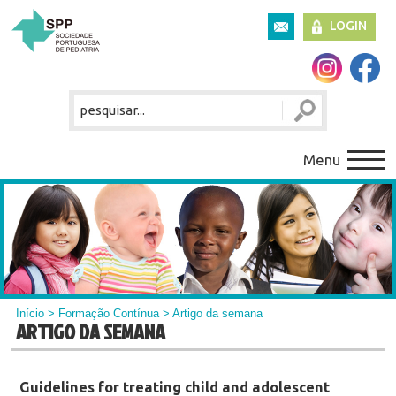
LOGIN
Menu
Início
>
Formação Contínua
> Artigo da semana
ARTIGO DA SEMANA
Guidelines for treating child and adolescent