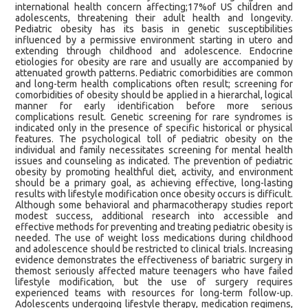
international health concern affecting;17%of US children and
adolescents, threatening their adult health and longevity.
Pediatric obesity has its basis in genetic susceptibilities
influenced by a permissive environment starting in utero and
extending through childhood and adolescence. Endocrine
etiologies for obesity are rare and usually are accompanied by
attenuated growth patterns. Pediatric comorbidities are common
and long-term health complications often result; screening for
comorbidities of obesity should be applied in a hierarchal, logical
manner for early identification before more serious
complications result. Genetic screening for rare syndromes is
indicated only in the presence of specific historical or physical
features. The psychological toll of pediatric obesity on the
individual and family necessitates screening for mental health
issues and counseling as indicated. The prevention of pediatric
obesity by promoting healthful diet, activity, and environment
should be a primary goal, as achieving effective, long-lasting
results with lifestyle modification once obesity occurs is difficult.
Although some behavioral and pharmacotherapy studies report
modest success, additional research into accessible and
effective methods for preventing and treating pediatric obesity is
needed. The use of weight loss medications during childhood
and adolescence should be restricted to clinical trials. Increasing
evidence demonstrates the effectiveness of bariatric surgery in
themost seriously affected mature teenagers who have failed
lifestyle modification, but the use of surgery requires
experienced teams with resources for long-term follow-up.
Adolescents undergoing lifestyle therapy, medication regimens,