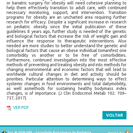
or bariatric surgery for obesity will need cohesive planning to
help them effectively transition to adult care, with continued
necessary monitoring, support, and intervention. Transition
programs for obesity are an uncharted area requiring further
research for efficacy. Despite a significant increase in research
on pediatric obesity since the initial publication of these
guidelines 8 years ago, further study is needed of the genetic
and biological factors that increase the risk of weight gain and
influence the response to therapeutic interventions. Also
needed are more studies to better understand the genetic and
biological factors that cause an obese individual tomanifest one
comorbidity vs another or to be free of comorbidities.
Furthermore, continued investigation into the most effective
methods of preventing and treating obesity and into methods for
changing environmental and economic factors that will lead to
worldwide cultural changes in diet and activity should be
priorities. Particular attention to determining ways to effect
systemic changes in food environments and total dailymobility,
as well asmethods for sustaining healthy bodymass index
changes, is of importance. (J Clin Endocrinol Metab 102: 709–
757, 2017).
VER PDF
VOLTAR
© 2026 SPP - Sociedade Portuguesa de Pediatria
[
D
]