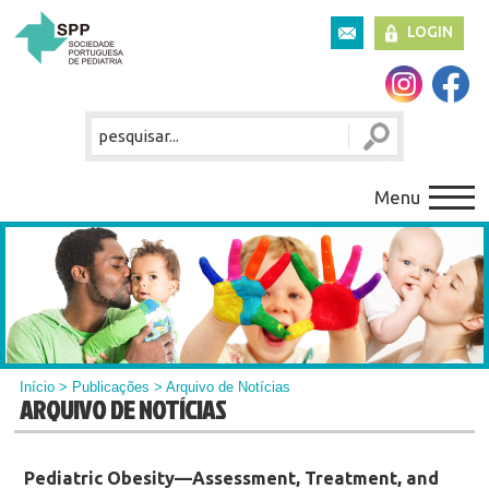
LOGIN
Menu
Início
>
Publicações
> Arquivo de Notícias
ARQUIVO DE NOTÍCIAS
Pediatric Obesity—Assessment, Treatment, and