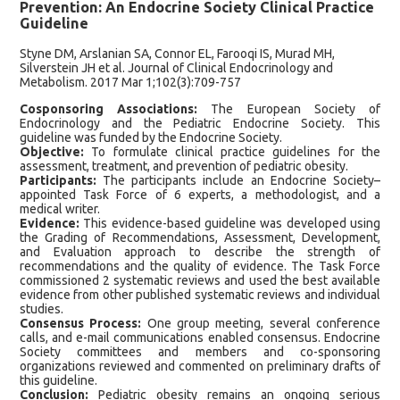
Prevention: An Endocrine Society Clinical Practice
Guideline
Styne DM, Arslanian SA, Connor EL, Farooqi IS, Murad MH,
Silverstein JH et al. Journal of Clinical Endocrinology and
Metabolism. 2017 Mar 1;102(3):709-757
Cosponsoring Associations:
The European Society of
Endocrinology and the Pediatric Endocrine Society. This
guideline was funded by the Endocrine Society.
Objective:
To formulate clinical practice guidelines for the
assessment, treatment, and prevention of pediatric obesity.
Participants:
The participants include an Endocrine Society–
appointed Task Force of 6 experts, a methodologist, and a
medical writer.
Evidence:
This evidence-based guideline was developed using
the Grading of Recommendations, Assessment, Development,
and Evaluation approach to describe the strength of
recommendations and the quality of evidence. The Task Force
commissioned 2 systematic reviews and used the best available
evidence from other published systematic reviews and individual
studies.
Consensus Process:
One group meeting, several conference
calls, and e-mail communications enabled consensus. Endocrine
Society committees and members and co-sponsoring
organizations reviewed and commented on preliminary drafts of
this guideline.
Conclusion:
Pediatric obesity remains an ongoing serious