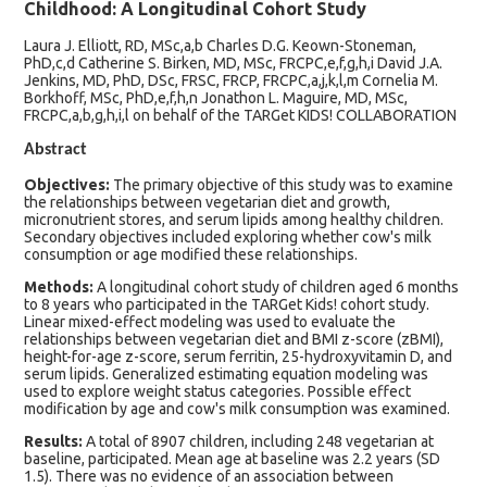
Childhood: A Longitudinal Cohort Study
Laura J. Elliott, RD, MSc,a,b Charles D.G. Keown-Stoneman,
PhD,c,d Catherine S. Birken, MD, MSc, FRCPC,e,f,g,h,i David J.A.
Jenkins, MD, PhD, DSc, FRSC, FRCP, FRCPC,a,j,k,l,m Cornelia M.
Borkhoff, MSc, PhD,e,f,h,n Jonathon L. Maguire, MD, MSc,
FRCPC,a,b,g,h,i,l on behalf of the TARGet KIDS! COLLABORATION
Abstract
Objectives:
The primary objective of this study was to examine
the relationships between vegetarian diet and growth,
micronutrient stores, and serum lipids among healthy children.
Secondary objectives included exploring whether cow's milk
consumption or age modified these relationships.
Methods:
A longitudinal cohort study of children aged 6 months
to 8 years who participated in the TARGet Kids! cohort study.
Linear mixed-effect modeling was used to evaluate the
relationships between vegetarian diet and BMI z-score (zBMI),
height-for-age z-score, serum ferritin, 25-hydroxyvitamin D, and
serum lipids. Generalized estimating equation modeling was
used to explore weight status categories. Possible effect
modification by age and cow's milk consumption was examined.
Results:
A total of 8907 children, including 248 vegetarian at
baseline, participated. Mean age at baseline was 2.2 years (SD
1.5). There was no evidence of an association between