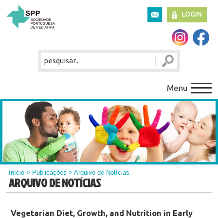
LOGIN
Menu
Início
>
Publicações
> Arquivo de Notícias
ARQUIVO DE NOTÍCIAS
Vegetarian Diet, Growth, and Nutrition in Early