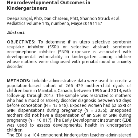
Neurodevelopmental Outcomes in
Kindergarteners
Deepa Singal, PhD, Dan Chateau, PhD, Shannon Struck et al.
Pediatrics Volume 145, number 5, May:e20191157
Abstract
OBJECTIVES:
To determine if in utero selective serotonin
reuptake inhibitor (SSRI) or selective abstract serotonin
norepinephrine inhibitor (SNRI) exposure is associated with
developmental vulnerability in kindergarten among children
whose mothers were diagnosed with prenatal mood or anxiety
disorder.
METHODS:
Linkable administrative data were used to create a
population-based cohort of 266 479 mother-child dyads of
children born in Manitoba, Canada, between 1996 and 2014, with
follow-up through 2015. The sample was restricted to mothers
who had a mood or anxiety disorder diagnosis between 90 days
before conception (N = 13 818). Exposed women had $2 SSRI or
SNRI dispensations during pregnancy (n = 2055); unexposed
mothers did not have a dispensation of an SSRI or SNRI during
pregnancy (n = 10 017). The Early Development Instrument (EDI)
was used to assess developmental health in kindergarten
children.
The EDI is a 104-component kindergarten teacher-administered