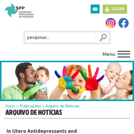
LOGIN
Menu
Início
>
Publicações
> Arquivo de Notícias
ARQUIVO DE NOTÍCIAS
In Utero Antidepressants and