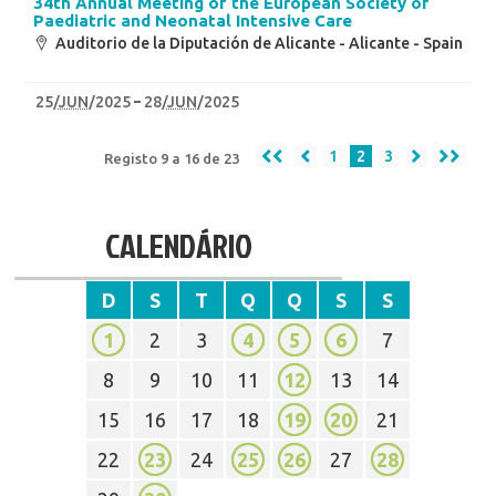
34th Annual Meeting of the European Society of
Paediatric and Neonatal Intensive Care
Auditorio de la Diputación de Alicante - Alicante - Spain
25
/
JUN
/2025
28
/
JUN
/2025
1
2
3
Registo 9 a 16 de 23
CALENDÁRIO
D
S
T
Q
Q
S
S
1
2
3
4
5
6
7
8
9
10
11
12
13
14
15
16
17
18
19
20
21
22
23
24
25
26
27
28