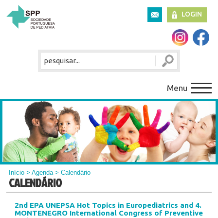
LOGIN
Menu
Início
>
Agenda
> Calendário
CALENDÁRIO
2nd EPA UNEPSA Hot Topics in Europediatrics and 4.
MONTENEGRO International Congress of Preventive