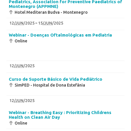
Pediatrics, Association for Preventive Paediatrics of
Montenegro (APPMNE)
Hotel Mediteran Budva - Montenegro
12
/
JUN
/2025
15
/
JUN
/2025
Webinar - Doenças Oftalmológicas em Pediatria
Online
12
/
JUN
/2025
Curso de Suporte Básico de Vida Pediátrico
SimPED - Hospital de Dona Estefânia
12
/
JUN
/2025
Webinar - Breathing Easy : Prioritizing Childrens
Health on Clean Air Day
Online