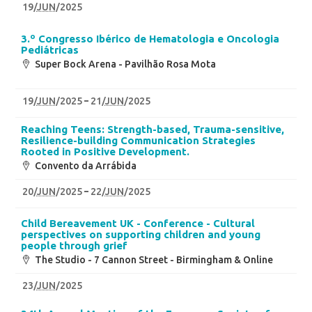
19
/
JUN
/2025
3.º Congresso Ibérico de Hematologia e Oncologia
Pediátricas
Super Bock Arena - Pavilhão Rosa Mota
19
/
JUN
/2025
21
/
JUN
/2025
Reaching Teens: Strength-based, Trauma-sensitive,
Resilience-building Communication Strategies
Rooted in Positive Development.
Convento da Arrábida
20
/
JUN
/2025
22
/
JUN
/2025
Child Bereavement UK - Conference - Cultural
perspectives on supporting children and young
people through grief
The Studio - 7 Cannon Street - Birmingham & Online
23
/
JUN
/2025